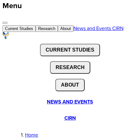
Menu
News and Events
CIRN
Current Studies
Research
About
CURRENT STUDIES
RESEARCH
ABOUT
NEWS AND EVENTS
CIRN
Home