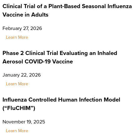
Clinical Trial of a Plant-Based Seasonal Influenza
Vaccine in Adults
February 27, 2026
Learn More
Phase 2 Clinical Trial Evaluating an Inhaled
Aerosol COVID-19 Vaccine
January 22, 2026
Learn More
Influenza Controlled Human Infection Model
(“FluCHIM”)
November 19, 2025
Learn More