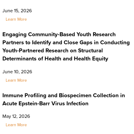
June 15, 2026
Learn More
Engaging Community-Based Youth Research
Partners to Identify and Close Gaps in Conducting
Youth-Partnered Research on Structural
Determinants of Health and Health Equity
June 10, 2026
Learn More
Immune Profiling and Biospecimen Collection in
Acute Epstein-Barr Virus Infection
May 12, 2026
Learn More