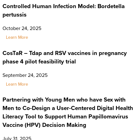
Controlled Human Infection Model: Bordetella
pertussis
October 24, 2025
Learn More
CosTaR – Tdap and RSV vaccines in pregnancy
phase 4 pilot feasibility trial
September 24, 2025
Learn More
Partnering with Young Men who have Sex with
Men to Co-Design a User-Centered Digital Health
Literacy Tool to Support Human Papillomavirus
Vaccine (HPV) Decision Making
July 31, 2025