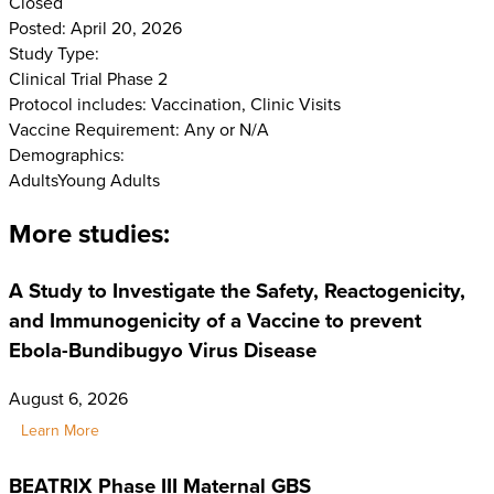
Closed
Posted: April 20, 2026
Study Type:
Clinical Trial Phase 2
Protocol includes: Vaccination, Clinic Visits
Vaccine Requirement: Any or N/A
Demographics:
Adults
Young Adults
More studies:
A Study to Investigate the Safety, Reactogenicity,
and Immunogenicity of a Vaccine to prevent
Ebola-Bundibugyo Virus Disease
August 6, 2026
Learn More
BEATRIX Phase III Maternal GBS