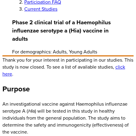
Participation FAQ
Current Studies
Phase 2 clinical trial of a Haemophilus
influenzae serotype a (Hia) vaccine in
adults
For demographics: Adults, Young Adults
Thank you for your interest in participating in our studies. This
study is now closed. To see a list of available studies,
click
here
.
Purpose
An investigational vaccine against Haemophilus influenzae
serotype A (
Hi
a) will be tested in this study in healthy
individuals from the general population. The study aims to
determine the safety and immunogenicity (effectiveness) of
the vaccine.