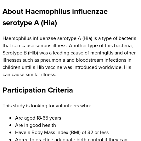
About Haemophilus influenzae
serotype A (Hia)
Haemophilus influenzae serotype A (Hia) is a type of bacteria
that can cause serious illness. Another type of this bacteria,
Serotype B (Hib) was a leading cause of meningitis and other
illnesses such as pneumonia and bloodstream infections in
children until a Hib vaccine was introduced worldwide. Hia
can cause similar illness.
Participation Criteria
This study is looking for volunteers who:
Are aged 18-65 years
Are in good health
Have a Body Mass Index (BMI) of 32 or less
Agree to practice adequate birth control if they can