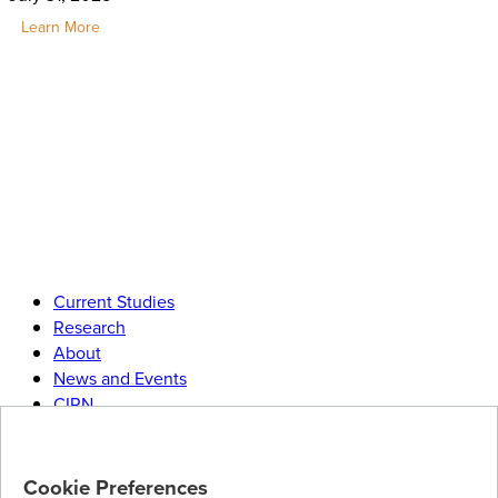
Learn More
Current Studies
Research
About
News and Events
CIRN
Join
our research community
Cookie Preferences