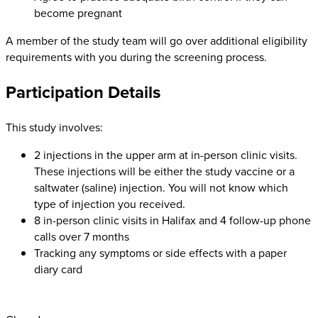
become pregnant
A member of the study team will go over additional eligibility
requirements with you during the screening process.
Participation Details
This study involves:
2 injections in the upper arm at in-person clinic visits.
These injections will be either the study vaccine or a
saltwater (saline) injection. You will not know which
type of injection you received.
8 in-person clinic visits in Halifax and 4 follow-up phone
calls over 7 months
Tracking any symptoms or side effects with a paper
diary card